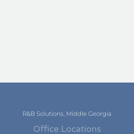
R&B Solutions, Middle Georgia
Office Locations