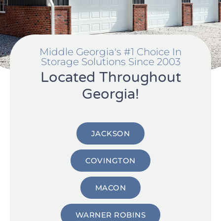
Middle Georgia's #1 Choice In
Storage Solutions Since 2003
Located Throughout
Georgia!
JACKSON
COVINGTON
MACON
WARNER ROBINS