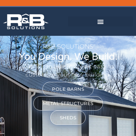
FINANCING AVAILABLE
R&B SOLUTIONS
You Design. We Build.
Our 3D Builder makes it easy to
customize your new building.
POLE BARNS
METAL STRUCTURES
SHEDS