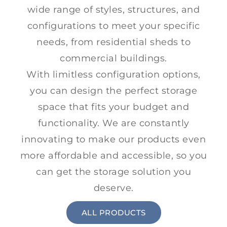
wide range of styles, structures, and
configurations to meet your specific
needs, from residential sheds to
commercial buildings.
With limitless configuration options,
you can design the perfect storage
space that fits your budget and
functionality. We are constantly
innovating to make our products even
more affordable and accessible, so you
can get the storage solution you
deserve.
ALL PRODUCTS