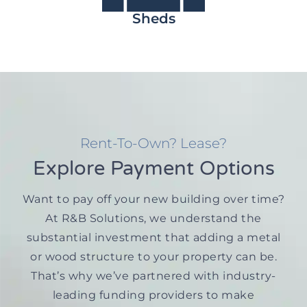
Sheds
Rent-To-Own? Lease?
Explore Payment Options
Want to pay off your new building over time?
At R&B Solutions, we understand the
substantial investment that adding a metal
or wood structure to your property can be.
That’s why we’ve partnered with industry-
leading funding providers to make