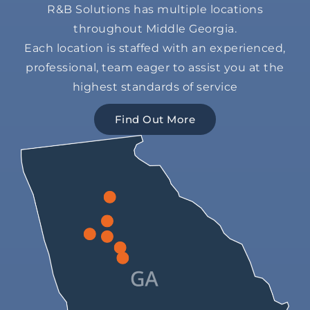
R&B Solutions has multiple locations
throughout Middle Georgia.
Each location is staffed with an experienced,
professional, team eager to assist you at the
highest standards of service
Find Out More
1265 Access Rd,
Covington,
979 Hwy 42 S,
GA 30014
13 Hugh Frank Dr,
Jackson,
300 James Street,
2055 Eisenhower Pkwy,
Zebulon,
GA 30233
Forsyth,
601 S Houston Lake Rd,