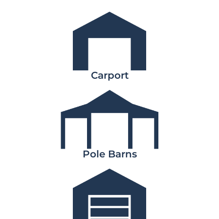
Carport
Pole Barns