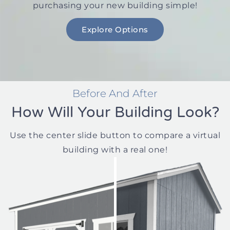
purchasing your new building simple!
Explore Options
Before And After
How Will Your Building Look?
Use the center slide button to compare a virtual
building with a real one!