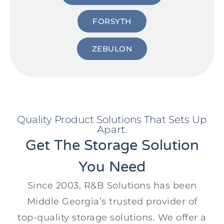
FORSYTH
ZEBULON
Quality Product Solutions That Sets Up
Apart.
Get The Storage Solution
You Need
Since 2003, R&B Solutions has been
Middle Georgia’s trusted provider of
top-quality storage solutions. We offer a